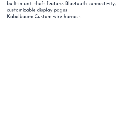
built-in anti-theft feature, Bluetooth connectivity,
customizable display pages
Kabelbaum: Custom wire harness