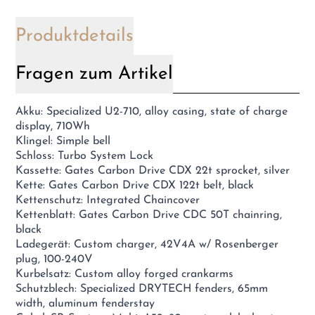
Produktdetails
Fragen zum Artikel
Akku: Specialized U2-710, alloy casing, state of charge
display, 710Wh
Klingel: Simple bell
Schloss: Turbo System Lock
Kassette: Gates Carbon Drive CDX 22t sprocket, silver
Kette: Gates Carbon Drive CDX 122t belt, black
Kettenschutz: Integrated Chaincover
Kettenblatt: Gates Carbon Drive CDC 50T chainring,
black
Ladegerät: Custom charger, 42V4A w/ Rosenberger
plug, 100-240V
Kurbelsatz: Custom alloy forged crankarms
Schutzblech: Specialized DRYTECH fenders, 65mm
width, aluminum fenderstay