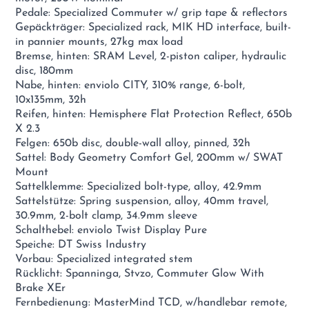
Pedale: Specialized Commuter w/ grip tape & reflectors
Gepäckträger: Specialized rack, MIK HD interface, built-
in pannier mounts, 27kg max load
Bremse, hinten: SRAM Level, 2-piston caliper, hydraulic
disc, 180mm
Nabe, hinten: enviolo CITY, 310% range, 6-bolt,
10x135mm, 32h
Reifen, hinten: Hemisphere Flat Protection Reflect, 650b
X 2.3
Felgen: 650b disc, double-wall alloy, pinned, 32h
Sattel: Body Geometry Comfort Gel, 200mm w/ SWAT
Mount
Sattelklemme: Specialized bolt-type, alloy, 42.9mm
Sattelstütze: Spring suspension, alloy, 40mm travel,
30.9mm, 2-bolt clamp, 34.9mm sleeve
Schalthebel: enviolo Twist Display Pure
Speiche: DT Swiss Industry
Vorbau: Specialized integrated stem
Rücklicht: Spanninga, Stvzo, Commuter Glow With
Brake XEr
Fernbedienung: MasterMind TCD, w/handlebar remote,