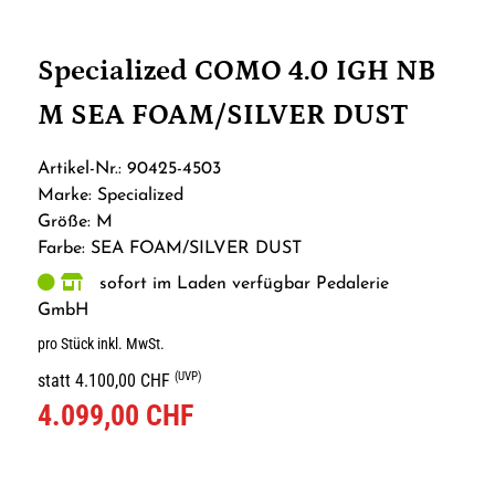
Specialized COMO 4.0 IGH NB
M SEA FOAM/SILVER DUST
Artikel-Nr.: 90425-4503
Marke: Specialized
Größe: M
Farbe: SEA FOAM/SILVER DUST
sofort im Laden verfügbar Pedalerie
GmbH
pro Stück inkl. MwSt.
(UVP)
statt 4.100,00 CHF
4.099,00 CHF