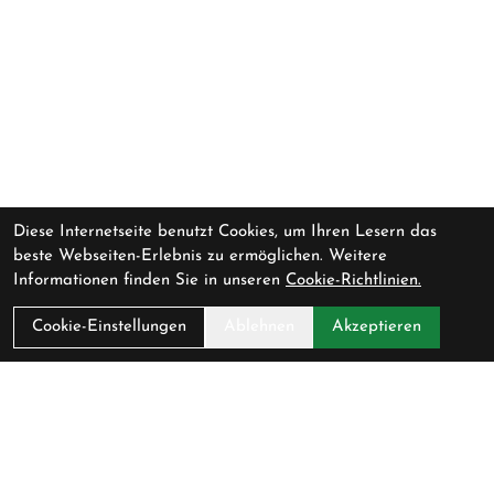
Diese Internetseite benutzt Cookies, um Ihren Lesern das
beste Webseiten-Erlebnis zu ermöglichen. Weitere
Informationen finden Sie in unseren
Cookie-Richtlinien.
Cookie-Einstellungen
Ablehnen
Akzeptieren