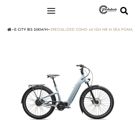
—
—
E-CITY BIS 25KM/H
SPECIALIZED COMO 4.0 IGH NB M SEA FOAM/