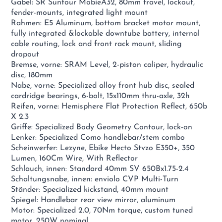
Gabel: SR Suntour MobieA32, 80mm travel, lockout,
fender-mounts, integrated light mount
Rahmen: E5 Aluminum, bottom bracket motor mount,
fully integrated &lockable downtube battery, internal
cable routing, lock and front rack mount, sliding
dropout
Bremse, vorne: SRAM Level, 2-piston caliper, hydraulic
disc, 180mm
Nabe, vorne: Specialized alloy front hub disc, sealed
cardridge bearings, 6-bolt, 15x110mm thru-axle, 32h
Reifen, vorne: Hemisphere Flat Protection Reflect, 650b
X 2.3
Griffe: Specialized Body Geometry Contour, lock-on
Lenker: Specialized Como handlebar/stem combo
Scheinwerfer: Lezyne, Ebike Hecto Stvzo E350+, 350
Lumen, 160Cm Wire, With Reflector
Schlauch, innen: Standard 40mm SV 650Bx1.75-2.4
Schaltungsnabe, innen: enviolo CVP Multi-Turn
Ständer: Specialized kickstand, 40mm mount
Spiegel: Handlebar rear view mirror, aluminum
Motor: Specialized 2.0, 70Nm torque, custom tuned
motor, 250W nominal